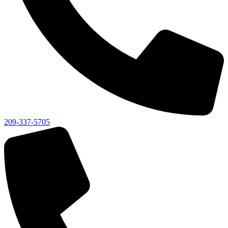
209-337-5705