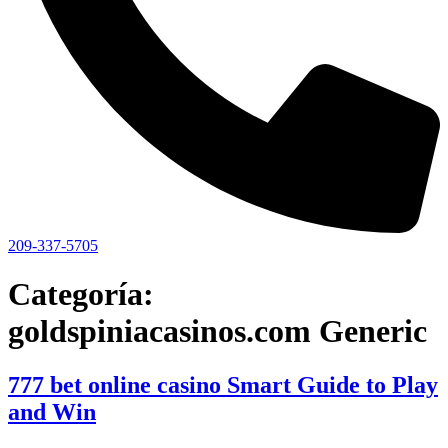
209-337-5705
Categoría:
goldspiniacasinos.com Generic
777 bet online casino Smart Guide to Play
and Win