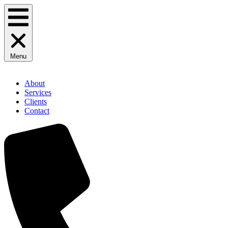
Menu
About
Services
Clients
Contact