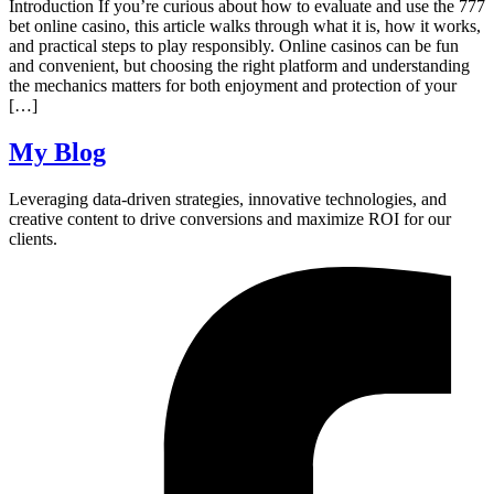
Introduction If you’re curious about how to evaluate and use the 777
bet online casino, this article walks through what it is, how it works,
and practical steps to play responsibly. Online casinos can be fun
and convenient, but choosing the right platform and understanding
the mechanics matters for both enjoyment and protection of your
[…]
My Blog
Leveraging data-driven strategies, innovative technologies, and
creative content to drive conversions and maximize ROI for our
clients.