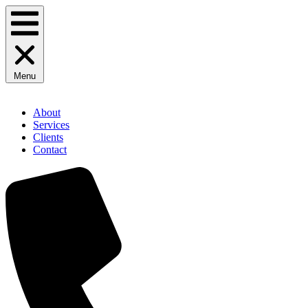
Menu
About
Services
Clients
Contact