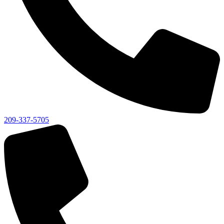
209-337-5705