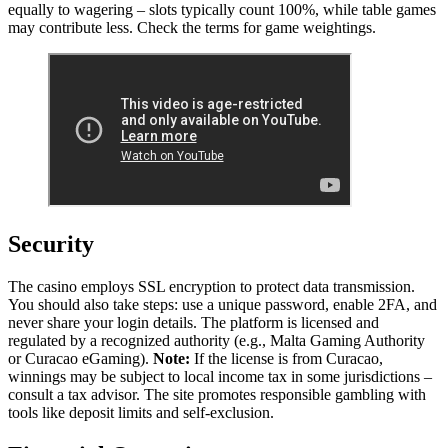
equally to wagering – slots typically count 100%, while table games
may contribute less. Check the terms for game weightings.
Security
The casino employs SSL encryption to protect data transmission.
You should also take steps: use a unique password, enable 2FA, and
never share your login details. The platform is licensed and
regulated by a recognized authority (e.g., Malta Gaming Authority
or Curacao eGaming).
Note:
If the license is from Curacao,
winnings may be subject to local income tax in some jurisdictions –
consult a tax advisor. The site promotes responsible gambling with
tools like deposit limits and self-exclusion.