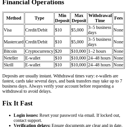
Financial Operations
Min
Max
Withdrawal
Method
Type
Fees
Deposit
Deposit
Time
3–5 business
Visa
Credit/Debit
$10
$5,000
None
days
3–5 business
Mastercard
Credit/Debit
$10
$5,000
None
days
Bitcoin
Cryptocurrency
$20
$10,000
1–2 hours
None
Neteller
E-wallet
$10
$10,000
24–48 hours
None
Skrill
E-wallet
$10
$10,000
24–48 hours
None
Deposits are usually instant. Withdrawal times vary: e-wallets are
fastest, cards take several days, and bank transfers may take up to 7
business days. Always verify your account before requesting a
withdrawal to avoid delays.
Fix It Fast
Login issues:
Reset your password via email. If locked out,
contact support.
Verification delays:
Ensure documents are clear and in date.