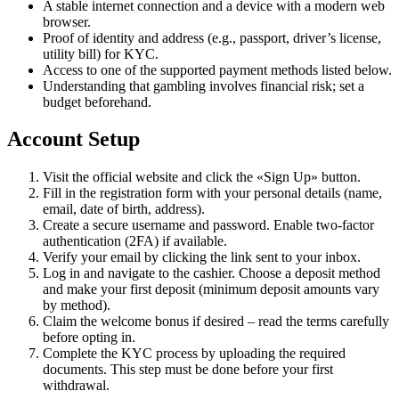
A stable internet connection and a device with a modern web
browser.
Proof of identity and address (e.g., passport, driver’s license,
utility bill) for KYC.
Access to one of the supported payment methods listed below.
Understanding that gambling involves financial risk; set a
budget beforehand.
Account Setup
Visit the official website and click the «Sign Up» button.
Fill in the registration form with your personal details (name,
email, date of birth, address).
Create a secure username and password. Enable two-factor
authentication (2FA) if available.
Verify your email by clicking the link sent to your inbox.
Log in and navigate to the cashier. Choose a deposit method
and make your first deposit (minimum deposit amounts vary
by method).
Claim the welcome bonus if desired – read the terms carefully
before opting in.
Complete the KYC process by uploading the required
documents. This step must be done before your first
withdrawal.