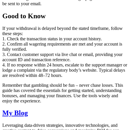
be sent to your email.
Good to Know
If your withdrawal is delayed beyond the stated timeframe, follow
these steps:
1. Check the transaction status in your account history.
2. Confirm all wagering requirements are met and your account is
fully verified.
3. Contact customer support via live chat or email, providing your
account ID and transaction reference.
4. If no response within 24 hours, escalate to the support manager or
lodge a complaint via the regulatory body’s website. Typical delays
are resolved within 48–72 hours.
Remember that gambling should be fun – never chase losses. This
guide has covered the essentials for getting started, understanding
bonuses, and managing your finances. Use the tools wisely and
enjoy the experience.
My Blog
Leveraging data-driven strategies, innovative technologies, and