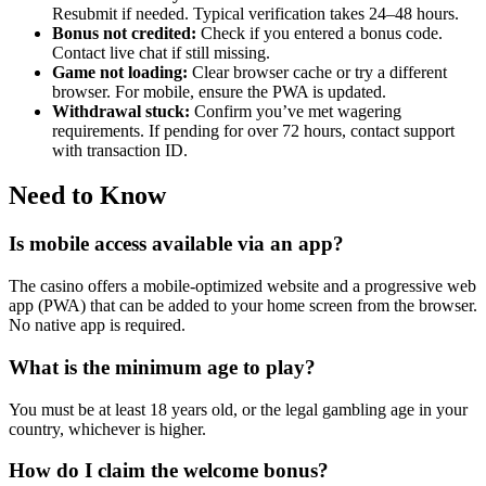
Resubmit if needed. Typical verification takes 24–48 hours.
Bonus not credited:
Check if you entered a bonus code.
Contact live chat if still missing.
Game not loading:
Clear browser cache or try a different
browser. For mobile, ensure the PWA is updated.
Withdrawal stuck:
Confirm you’ve met wagering
requirements. If pending for over 72 hours, contact support
with transaction ID.
Need to Know
Is mobile access available via an app?
The casino offers a mobile-optimized website and a progressive web
app (PWA) that can be added to your home screen from the browser.
No native app is required.
What is the minimum age to play?
You must be at least 18 years old, or the legal gambling age in your
country, whichever is higher.
How do I claim the welcome bonus?