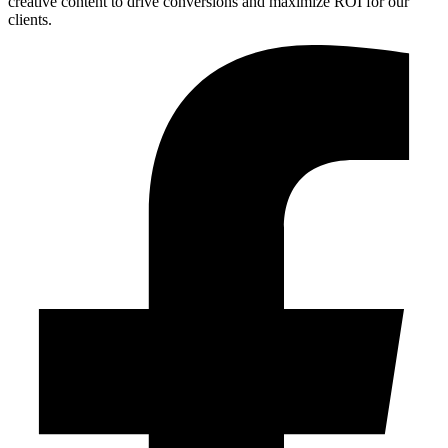
creative content to drive conversions and maximize ROI for our
clients.