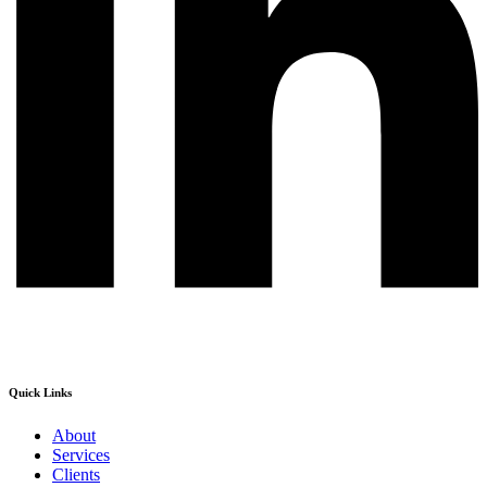
Quick Links
About
Services
Clients