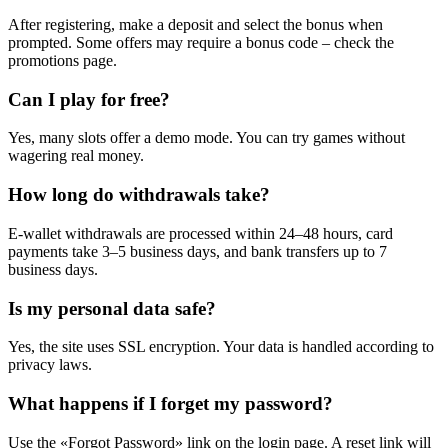
After registering, make a deposit and select the bonus when
prompted. Some offers may require a bonus code – check the
promotions page.
Can I play for free?
Yes, many slots offer a demo mode. You can try games without
wagering real money.
How long do withdrawals take?
E-wallet withdrawals are processed within 24–48 hours, card
payments take 3–5 business days, and bank transfers up to 7
business days.
Is my personal data safe?
Yes, the site uses SSL encryption. Your data is handled according to
privacy laws.
What happens if I forget my password?
Use the «Forgot Password» link on the login page. A reset link will