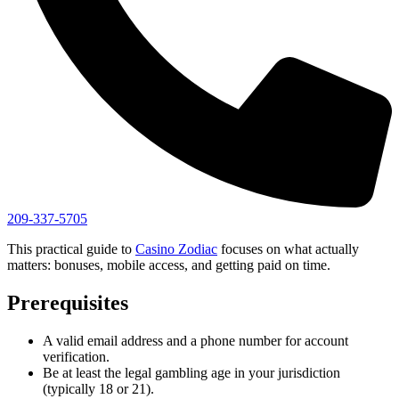
209-337-5705
This practical guide to
Casino Zodiac
focuses on what actually
matters: bonuses, mobile access, and getting paid on time.
Prerequisites
A valid email address and a phone number for account
verification.
Be at least the legal gambling age in your jurisdiction
(typically 18 or 21).