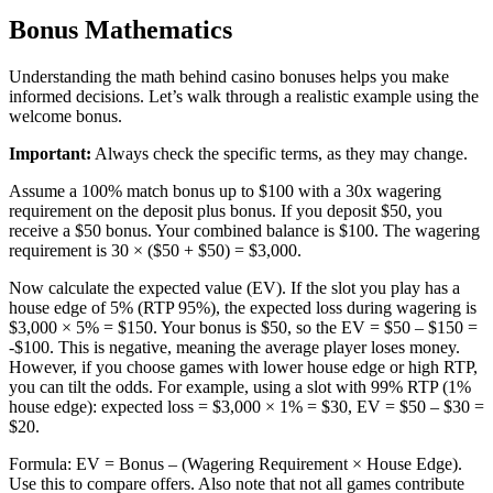
Bonus Mathematics
Understanding the math behind casino bonuses helps you make
informed decisions. Let’s walk through a realistic example using the
welcome bonus.
Important:
Always check the specific terms, as they may change.
Assume a 100% match bonus up to $100 with a 30x wagering
requirement on the deposit plus bonus. If you deposit $50, you
receive a $50 bonus. Your combined balance is $100. The wagering
requirement is 30 × ($50 + $50) = $3,000.
Now calculate the expected value (EV). If the slot you play has a
house edge of 5% (RTP 95%), the expected loss during wagering is
$3,000 × 5% = $150. Your bonus is $50, so the EV = $50 – $150 =
-$100. This is negative, meaning the average player loses money.
However, if you choose games with lower house edge or high RTP,
you can tilt the odds. For example, using a slot with 99% RTP (1%
house edge): expected loss = $3,000 × 1% = $30, EV = $50 – $30 =
$20.
Formula: EV = Bonus – (Wagering Requirement × House Edge).
Use this to compare offers. Also note that not all games contribute