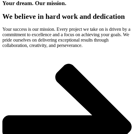
Your dream. Our mission.
We believe in hard work and dedication​
Your success is our mission. Every project we take on is driven by a
commitment to excellence and a focus on achieving your goals. We
pride ourselves on delivering exceptional results through
collaboration, creativity, and perseverance.