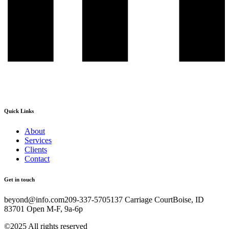
Quick Links
About
Services
Clients
Contact
Get in touch
beyond@info.com​​ 209-337-5705​​ 137 Carriage Court​​ Boise, ID
83701 Open M-F, 9a-6p
©2025 All rights reserved