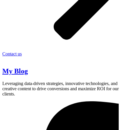
Contact us
My Blog
Leveraging data-driven strategies, innovative technologies, and
creative content to drive conversions and maximize ROI for our
clients.