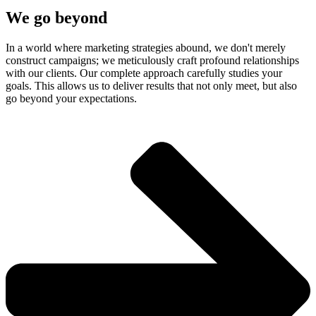
We go beyond
In a world where marketing strategies abound, we don't merely
construct campaigns; we meticulously craft profound relationships
with our clients. Our complete approach carefully studies your
goals. This allows us to deliver results that not only meet, but also
go beyond your expectations.