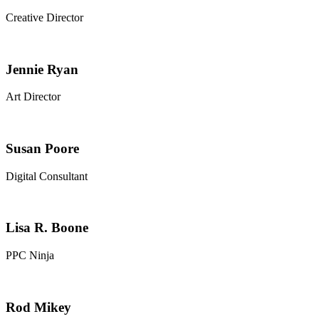
Creative Director
Jennie Ryan
Art Director
Susan Poore
Digital Consultant
Lisa R. Boone​
PPC Ninja​
Rod Mikey