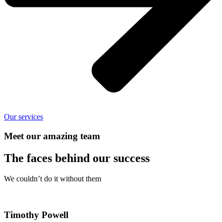
Our services
Meet our amazing team
The faces behind our success
We couldn’t do it without them
Timothy Powell