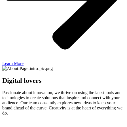
Learn More
Digital lovers
Passionate about innovation, we thrive on using the latest tools and
technologies to create solutions that inspire and connect with your
audience. Our team constantly explores new ideas to keep your
brand ahead of the curve. Creativity is at the heart of everything we
do.