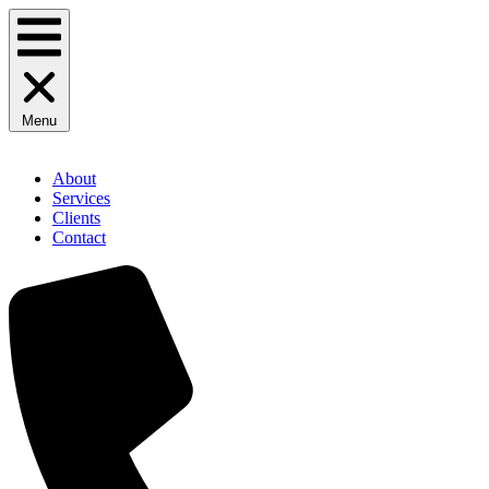
Menu
About
Services
Clients
Contact