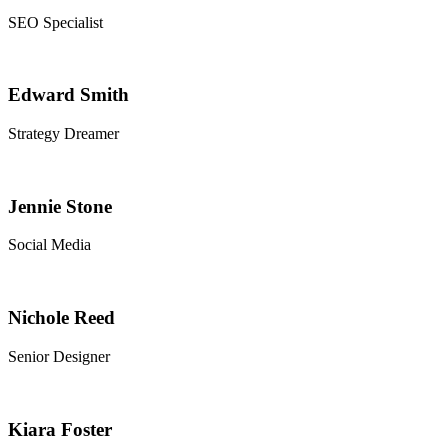
SEO Specialist
Edward Smith
Strategy Dreamer
Jennie Stone
Social Media
Nichole Reed
Senior Designer
Kiara Foster