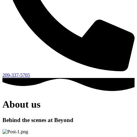
209-337-5705
About us
Behind the scenes at Beyond