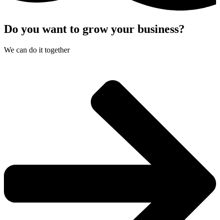
Do you want to grow your business?​
We can do it together​