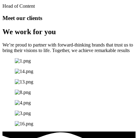
Head of Content
Meet our clients
We work for you
We’re proud to partner with forward-thinking brands that trust us to
bring their visions to life. Together, we achieve remarkable results