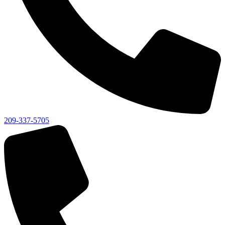
209-337-5705