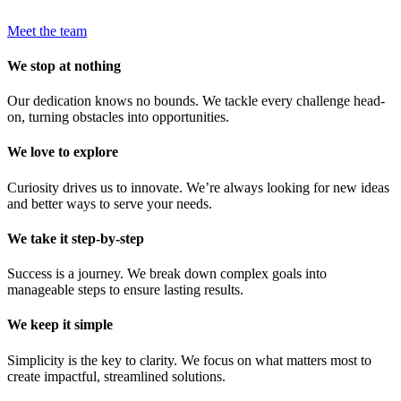
Meet the team
We stop at nothing
Our dedication knows no bounds. We tackle every challenge head-
on, turning obstacles into opportunities.
We love to explore
Curiosity drives us to innovate. We’re always looking for new ideas
and better ways to serve your needs.
We take it step-by-step
Success is a journey. We break down complex goals into
manageable steps to ensure lasting results.
We keep it simple
Simplicity is the key to clarity. We focus on what matters most to
create impactful, streamlined solutions.