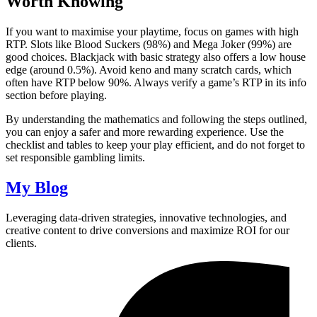
Worth Knowing
If you want to maximise your playtime, focus on games with high
RTP. Slots like Blood Suckers (98%) and Mega Joker (99%) are
good choices. Blackjack with basic strategy also offers a low house
edge (around 0.5%). Avoid keno and many scratch cards, which
often have RTP below 90%. Always verify a game’s RTP in its info
section before playing.
By understanding the mathematics and following the steps outlined,
you can enjoy a safer and more rewarding experience. Use the
checklist and tables to keep your play efficient, and do not forget to
set responsible gambling limits.
My Blog
Leveraging data-driven strategies, innovative technologies, and
creative content to drive conversions and maximize ROI for our
clients.