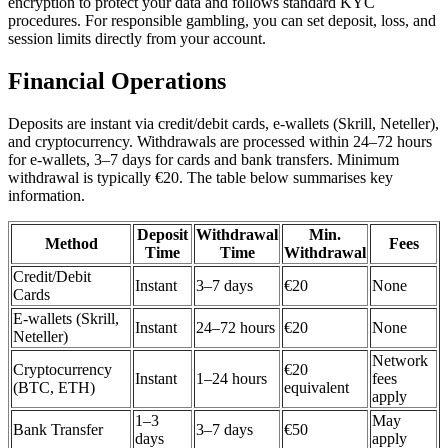
encryption to protect your data and follows standard KYC
procedures. For responsible gambling, you can set deposit, loss, and
session limits directly from your account.
Financial Operations
Deposits are instant via credit/debit cards, e-wallets (Skrill, Neteller),
and cryptocurrency. Withdrawals are processed within 24–72 hours
for e-wallets, 3–7 days for cards and bank transfers. Minimum
withdrawal is typically €20. The table below summarises key
information.
Deposit
Withdrawal
Min.
Method
Fees
Time
Time
Withdrawal
Credit/Debit
Instant
3–7 days
€20
None
Cards
E‑wallets (Skrill,
Instant
24–72 hours
€20
None
Neteller)
Network
Cryptocurrency
€20
Instant
1–24 hours
fees
(BTC, ETH)
equivalent
apply
1–3
May
Bank Transfer
3–7 days
€50
days
apply