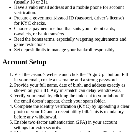
(usually 18 or 21).
Have a valid email address and a mobile phone for account
verification.
Prepare a government-issued ID (passport, driver’s license)
for KYC checks.
Choose a payment method that suits you – debit cards,
e‑wallets, or bank transfers.
Read the bonus terms, especially wagering requirements and
game restrictions.
Set deposit limits to manage your bankroll responsibly.
Account Setup
Visit the casino’s website and click the “Sign Up” button. Fill
in your email, create a username and a strong password.
Provide your full name, date of birth, and address exactly as
shown on your ID. Any mismatch can delay withdrawals.
Verify your email by clicking the link sent to your inbox. If
the email doesn’t appear, check your spam folder.
Complete the identity verification (KYC) by uploading a clear
photo of your ID and a recent utility bill. This is mandatory
before any withdrawal.
Enable two-factor authentication (2FA) in your account
settings for extra security.