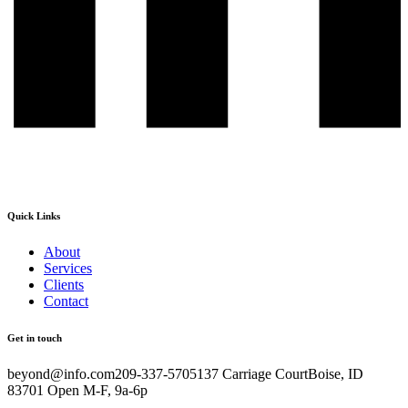
Quick Links
About
Services
Clients
Contact
Get in touch
beyond@info.com​​ 209-337-5705​​ 137 Carriage Court​​ Boise, ID
83701 Open M-F, 9a-6p