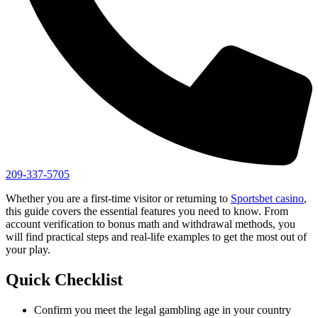
209-337-5705
Whether you are a first-time visitor or returning to
Sportsbet casino
,
this guide covers the essential features you need to know. From
account verification to bonus math and withdrawal methods, you
will find practical steps and real-life examples to get the most out of
your play.
Quick Checklist
Confirm you meet the legal gambling age in your country