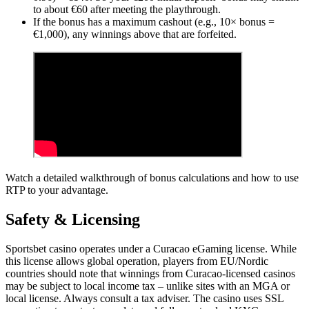
to about €60 after meeting the playthrough.
If the bonus has a maximum cashout (e.g., 10× bonus =
€1,000), any winnings above that are forfeited.
Watch a detailed walkthrough of bonus calculations and how to use
RTP to your advantage.
Safety & Licensing
Sportsbet casino operates under a Curacao eGaming license. While
this license allows global operation, players from EU/Nordic
countries should note that winnings from Curacao-licensed casinos
may be subject to local income tax – unlike sites with an MGA or
local license. Always consult a tax adviser. The casino uses SSL