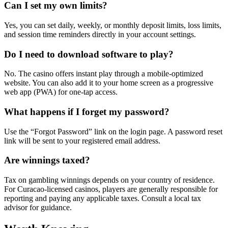
Can I set my own limits?
Yes, you can set daily, weekly, or monthly deposit limits, loss limits,
and session time reminders directly in your account settings.
Do I need to download software to play?
No. The casino offers instant play through a mobile-optimized
website. You can also add it to your home screen as a progressive
web app (PWA) for one‑tap access.
What happens if I forget my password?
Use the “Forgot Password” link on the login page. A password reset
link will be sent to your registered email address.
Are winnings taxed?
Tax on gambling winnings depends on your country of residence.
For Curacao‑licensed casinos, players are generally responsible for
reporting and paying any applicable taxes. Consult a local tax
advisor for guidance.