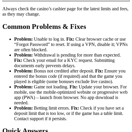
Always check the casino’s cashier page for the latest limits and fees,
as they may change.
Common Problems & Fixes
Problem:
Unable to log in.
Fix:
Clear browser cache or use
“Forgot Password” to reset. If using a VPN, disable it; VPNs
are often blocked.
Problem:
Withdrawal is pending for more than expected.
Fix:
Check your email for a KYC request. Submitting
documents early prevents delays.
Problem:
Bonus not credited after deposit.
Fix:
Ensure you
entered the bonus code (if required) and that the game you
played is eligible (some bonuses exclude live casino).
Problem:
Game not loading.
Fix:
Update your browser. For
mobile, use the mobile-optimized website or progressive web
app (PWA) – launch from browser. No app download is
needed.
Problem:
Betting limit errors.
Fix:
Check if you have set a
deposit limit that is too low, or if the game has a table limit.
Contact support if it persists.
Quick Answers