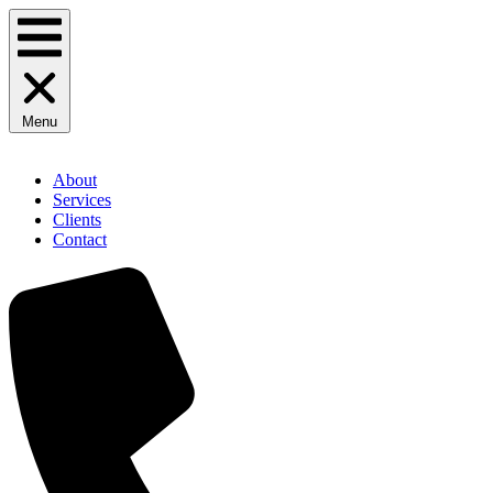
Menu
About
Services
Clients
Contact