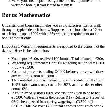
Make your first deposit using a method that qualifies for the
welcome bonus, if you intend to claim it.
Bonus Mathematics
Understanding bonus math helps you avoid surprises. Let us walk
through a typical deposit bonus. Suppose the casino offers a 100%
match bonus up to €200 with a 35x wagering requirement on the
bonus amount only.
Important:
Wagering requirements are applied to the bonus, not the
deposit. Here is the calculation:
You deposit €100, receive €100 bonus. Total balance = €200.
Wagering requirement = Bonus × wagering multiplier = €100
× 35 = €3,500.
You must place bets totaling €3,500 before you can withdraw
any winnings from the bonus.
The contribution of each game type varies: slots usually count
100%, table games may count 10–20%, and live dealer often
counts 0%.
If you play only slots (100% contribution), you need to bet
€3,500. With an average theoretical RTP (Return to Player) of
96%, the expected loss during wagering is €3,500 × (1 –
0.96) = €140. So your €200 initial deposit+bonus may shrink