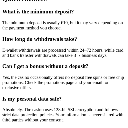
What is the minimum deposit?
The minimum deposit is usually €10, but it may vary depending on
the payment method you choose.
How long do withdrawals take?
E‑wallet withdrawals are processed within 24–72 hours, while card
and bank transfer withdrawals can take 3–7 business days.
Can I get a bonus without a deposit?
Yes, the casino occasionally offers no-deposit free spins or free chip
promotions. Check the promotions page and your email for
exclusive offers.
Is my personal data safe?
Absolutely. The casino uses 128-bit SSL encryption and follows
strict data protection policies. Your information is never shared with
third parties without your consent.