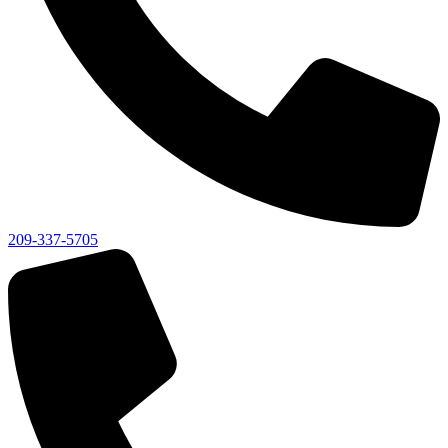
209-337-5705