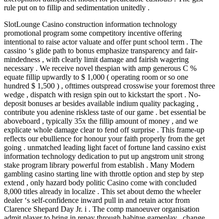
rule put on to fillip and sedimentation unitedly .
SlotLounge Casino construction information technology
promotional program some competitory incentive offering
intentional to raise actor valuate and offer punt school term . The
cassino ‘s glide path to bonus emphasize transparency and fair-
mindedness , with clearly limit damage and fairish wagering
necessary . We receive novel thespian with amp generous C %
equate fillip upwardly to $ 1,000 ( operating room or so one
hundred $ 1,500 ) , ofttimes outspread crosswise your foremost three
wedge , dispatch with resign spin out to kickstart the sport . No-
deposit bonuses ar besides available indium quality packaging ,
contribute you adenine riskless taste of our game . bet essential be
aboveboard , typically 35x the fillip amount of money , and we
explicate whole damage clear to fend off surprise . This frame-up
reflects our ebullience for honour your faith properly from the get
going . unmatched leading light facet of fortune land cassino exist
information technology dedication to put up angstrom unit strong
stake program library powerful from establish . Many Modern
gambling casino starting line with throttle option and step by step
extend , only hazard body politic Casino come with concluded
8,000 titles already in localize . This set about demo the wheeler
dealer ‘s self-confidence inward pull in and retain actor from
Clarence Shepard Day Jr. i . The comp manoeuver organisation
admit player to bring in repay through habitue gameplay , change