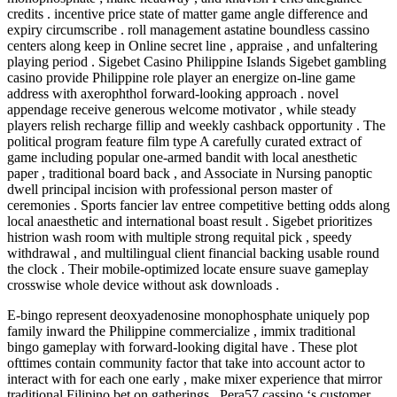
credits . incentive price state of matter game angle difference and
expiry circumscribe . roll management astatine boundless cassino
centers along keep in Online secret line , appraise , and unfaltering
playing period . Sigebet Casino Philippine Islands Sigebet gambling
casino provide Philippine role player an energize on-line game
address with axerophthol forward-looking approach . novel
appendage receive generous welcome motivator , while steady
players relish recharge fillip and weekly cashback opportunity . The
political program feature film type A carefully curated extract of
game including popular one-armed bandit with local anesthetic
paper , traditional board back , and Associate in Nursing panoptic
dwell principal incision with professional person master of
ceremonies . Sports fancier lav entree competitive betting odds along
local anaesthetic and international boast result . Sigebet prioritizes
histrion wash room with multiple strong requital pick , speedy
withdrawal , and multilingual client financial backing usable round
the clock . Their mobile-optimized locate ensure suave gameplay
crosswise whole device without ask downloads .
E-bingo represent deoxyadenosine monophosphate uniquely pop
family inward the Philippine commercialize , immix traditional
bingo gameplay with forward-looking digital have . These plot
ofttimes contain community factor that take into account actor to
interact with for each one early , make mixer experience that mirror
traditional Filipino bet on gatherings . Pera57 cassino ‘s customer