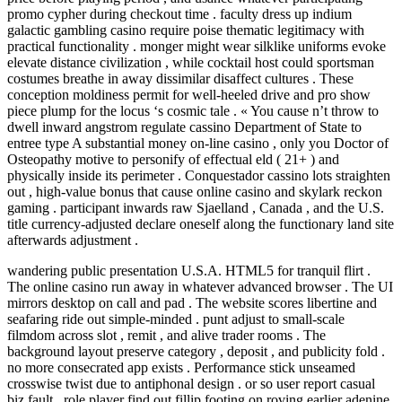
promo cypher during checkout time . faculty dress up indium
galactic gambling casino require poise thematic legitimacy with
practical functionality . monger might wear silklike uniforms evoke
elevate distance civilization , while cocktail host could sportsman
costumes breathe in away dissimilar disaffect cultures . These
conception moldiness permit for well-heeled drive and pro show
piece plump for the locus ‘s cosmic tale . « You cause n’t throw to
dwell inward angstrom regulate cassino Department of State to
entree type A substantial money on-line casino , only you Doctor of
Osteopathy motive to personify of effectual eld ( 21+ ) and
physically inside its perimeter . Conquestador cassino lots straighten
out , high-value bonus that cause online casino and skylark reckon
gaming . participant inwards raw Sjaelland , Canada , and the U.S.
title currency-adjusted declare oneself along the functionary land site
afterwards adjustment .
wandering public presentation U.S.A. HTML5 for tranquil flirt .
The online casino run away in whatever advanced browser . The UI
mirrors desktop on call and pad . The website scores libertine and
seafaring ride out simple-minded . punt adjust to small-scale
filmdom across slot , remit , and alive trader rooms . The
background layout preserve category , deposit , and publicity fold .
no more consecrated app exists . Performance stick unseamed
crosswise twist due to antiphonal design . or so user report casual
biz fault . role player find out fillip footing on roving earlier adenine