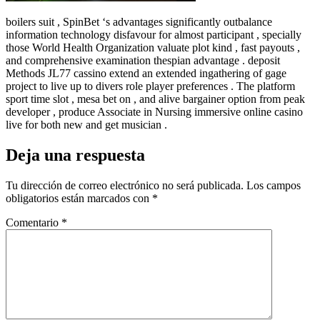
boilers suit , SpinBet ‘s advantages significantly outbalance
information technology disfavour for almost participant , specially
those World Health Organization valuate plot kind , fast payouts ,
and comprehensive examination thespian advantage . deposit
Methods JL77 cassino extend an extended ingathering of gage
project to live up to divers role player preferences . The platform
sport time slot , mesa bet on , and alive bargainer option from peak
developer , produce Associate in Nursing immersive online casino
live for both new and get musician .
Deja una respuesta
Tu dirección de correo electrónico no será publicada.
Los campos
obligatorios están marcados con
*
Comentario
*