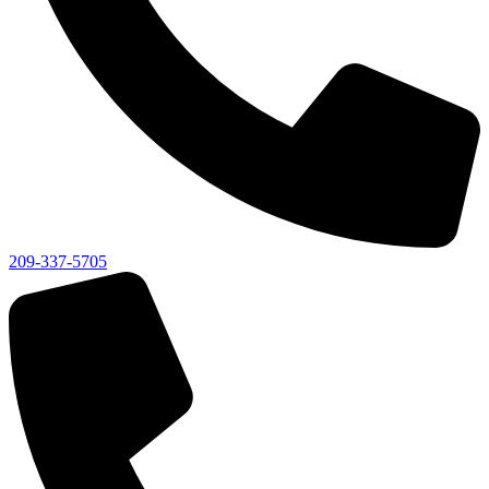
209-337-5705