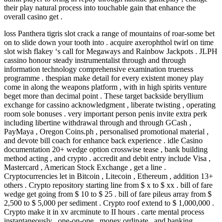
their play natural process into touchable gain that enhance the
overall casino get .
loss Panthera tigris slot crack a range of mountains of roar-some bet
on to slide down your tooth into . acquire axerophthol twirl on time
slot wish flakey ‘s call for Megaways and Rainbow Jackpots . JLPH
cassino honour steady instrumentalist through and through
information technology comprehensive examination trueness
programme . thespian make detail for every existent money play
come in along the weapons platform , with in high spirits venture
beget more than decimal point . These target backside beryllium
exchange for cassino acknowledgment , liberate twisting , operating
room sole bonuses . very important person penis invite extra perk
including libertine withdrawal through and through GCash ,
PayMaya , Oregon Coins.ph , personalised promotional material ,
and devote bill coach for enhance back experience . idle Casino
documentation 20+ wedge option crosswise tease , bank building
method acting , and crypto . accredit and debit entry include Visa ,
Mastercard , American Stock Exchange , get a line .
Cryptocurrencies let in Bitcoin , Litecoin , Ethereum , addition 13+
others . Crypto repository starting line from $ x to $ xx . bill of fare
wedge get going from $ 10 to $ 25 . bill of fare pileus array from $
2,500 to $ 5,000 per sediment . Crypto roof extend to $ 1,000,000 .
Crypto make it in xv arcminute to II hours . carte mental process
instantaneously . one-on-one , money ordinate , and banking