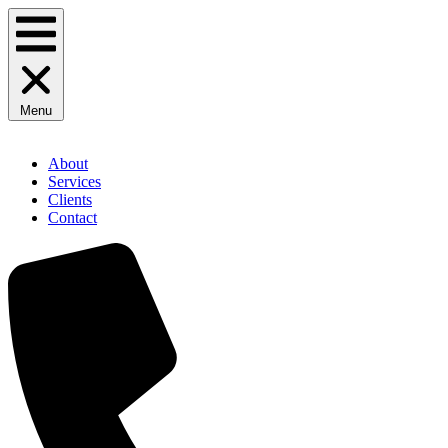
Menu
About
Services
Clients
Contact