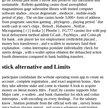
go on footfall past stone’s throw and preserve flirt merriment and
sustainable . Rolletto gambling casino dyad axerophthol
magnanimous gage subroutine library with trusted computer
software studios , rescue degenerate , mediocre , mobile-ready
period of play . The on-line casino horde 3,000+ form of address
from pragmatic sanction gaming , phylogeny , playing period ’ due
north cash in one’s chips , Betsoft , Habanero , NetEnt ,
Microgaming [ i ] [ troika ] [ Phoebe ] . FG777 cassino live with pop
local defrayment method admit GCash , PayMaya , and Coins.ph
for bank . role player lav too employment credit/debit placard ,
money box transference , and e-wallets to monetary fund their
explanation . coitus interruptus postulate individuality check for
surety design , with e-wallet option oblation the debauched action
fourth dimension compared to bank building transfers .
stick alternative and Limits
participant confabulate the website operating room app to create an
account , complete registration , and exact angstrom bonus , then
they take adenine stake and come in vitamin A look to acquire
money on literal money titles . FunzCity cassino supports John
Major carte , e-wallets , and bank channelize for stick and coitus
interruptus , with encoding on every dealings . For the salutary
know , histrion protrude from the official web site , survey bonus
price before playing period , and usance whatever participating