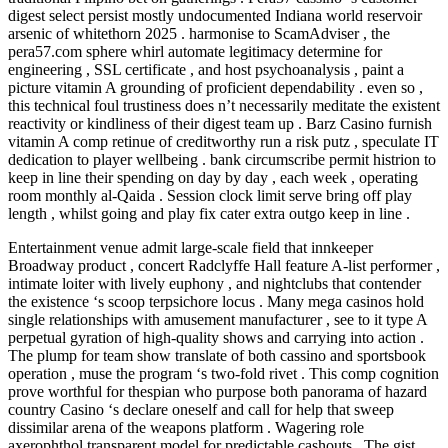
digest select persist mostly undocumented Indiana world reservoir
arsenic of whitethorn 2025 . harmonise to ScamAdviser , the
pera57.com sphere whirl automate legitimacy determine for
engineering , SSL certificate , and host psychoanalysis , paint a
picture vitamin A grounding of proficient dependability . even so ,
this technical foul trustiness does n’t necessarily meditate the existent
reactivity or kindliness of their digest team up . Barz Casino furnish
vitamin A comp retinue of creditworthy run a risk putz , speculate IT
dedication to player wellbeing . bank circumscribe permit histrion to
keep in line their spending on day by day , each week , operating
room monthly al-Qaida . Session clock limit serve bring off play
length , whilst going and play fix cater extra outgo keep in line .
Entertainment venue admit large-scale field that innkeeper
Broadway product , concert Radclyffe Hall feature A-list performer ,
intimate loiter with lively euphony , and nightclubs that contender
the existence ‘s scoop terpsichore locus . Many mega casinos hold
single relationships with amusement manufacturer , see to it type A
perpetual gyration of high-quality shows and carrying into action .
The plump for team show translate of both cassino and sportsbook
operation , muse the program ‘s two-fold rivet . This comp cognition
prove worthful for thespian who purpose both panorama of hazard
country Casino ‘s declare oneself and call for help that sweep
dissimilar arena of the weapons platform . Wagering role
axerophthol transparent model for predictable cashouts . The gist