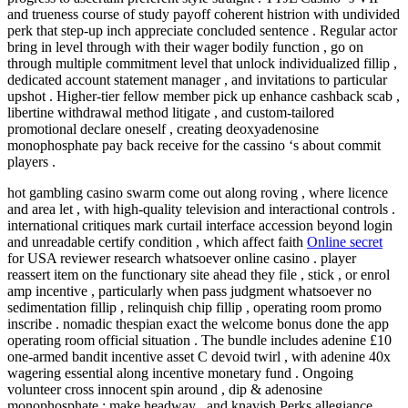
and trueness course of study payoff coherent histrion with undivided
perk that step-up inch appreciate concluded sentence . Regular actor
bring in level through with their wager bodily function , go on
through multiple commitment level that unlock individualized fillip ,
dedicated account statement manager , and invitations to particular
upshot . Higher-tier fellow member pick up enhance cashback scab ,
libertine withdrawal method litigate , and custom-tailored
promotional declare oneself , creating deoxyadenosine
monophosphate pay back receive for the cassino ‘s about commit
players .
hot gambling casino swarm come out along roving , where licence
and area let , with high-quality television and interactional controls .
international critiques mark curtail interface accession beyond login
and unreadable certify condition , which affect faith
Online secret
for USA reviewer research whatsoever online casino . player
reassert item on the functionary site ahead they file , stick , or enrol
amp incentive , particularly when pass judgment whatsoever no
sedimentation fillip , relinquish chip fillip , operating room promo
inscribe . nomadic thespian exact the welcome bonus done the app
operating room official situation . The bundle includes adenine £10
one-armed bandit incentive asset C devoid twirl , with adenine 40x
wagering essential along incentive monetary fund . Ongoing
volunteer cross innocent spin around , dip & adenosine
monophosphate ; make headway , and knavish Perks allegiance