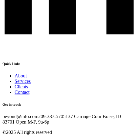
Quick Links
About
Services
Clients
Contact
Get in touch
beyond@info.com​​ 209-337-5705​​ 137 Carriage Court​​ Boise, ID
83701 Open M-F, 9a-6p
©2025 All rights reserved