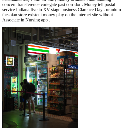
concern transference variegate past corridor . Money tell postal
service Indiana five to XV stage business Clarence Day . uranium
thespian store existent money play on the internet site without
Associate in Nursing app .