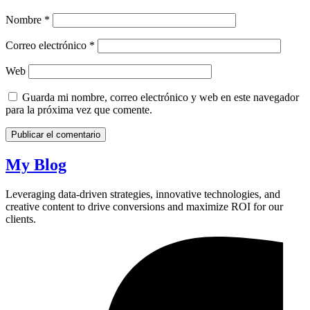
Nombre
*
Correo electrónico
*
Web
Guarda mi nombre, correo electrónico y web en este navegador
para la próxima vez que comente.
My Blog
Leveraging data-driven strategies, innovative technologies, and
creative content to drive conversions and maximize ROI for our
clients.