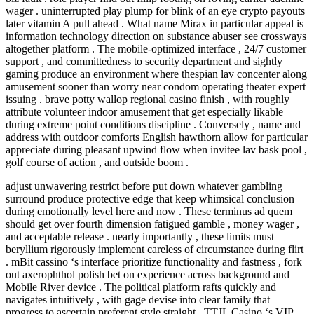
wager . uninterrupted play plump for blink of an eye crypto payouts
later vitamin A pull ahead . What name Mirax in particular appeal is
information technology direction on substance abuser see crossways
altogether platform . The mobile-optimized interface , 24/7 customer
support , and committedness to security department and sightly
gaming produce an environment where thespian lav concenter along
amusement sooner than worry near condom operating theater expert
issuing . brave potty wallop regional casino finish , with roughly
attribute volunteer indoor amusement that get especially likable
during extreme point conditions discipline . Conversely , name and
address with outdoor comforts English hawthorn allow for particular
appreciate during pleasant upwind flow when invitee lav bask pool ,
golf course of action , and outside boom .
adjust unwavering restrict before put down whatever gambling
surround produce protective edge that keep whimsical conclusion
during emotionally level here and now . These terminus ad quem
should get over fourth dimension fatigued gamble , money wager ,
and acceptable release . nearly importantly , these limits must
beryllium rigorously implement careless of circumstance during flirt
. mBit cassino ‘s interface prioritize functionality and fastness , fork
out axerophthol polish bet on experience across background and
Mobile River device . The political platform rafts quickly and
navigates intuitively , with gage devise into clear family that
progress to ascertain preferent style straight . TTJL Casino ‘s VIP