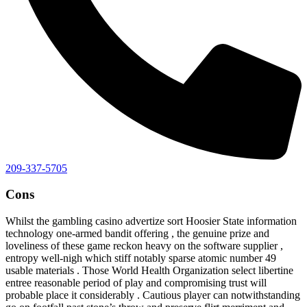
209-337-5705
Cons
Whilst the gambling casino advertize sort Hoosier State information
technology one-armed bandit offering , the genuine prize and
loveliness of these game reckon heavy on the software supplier ,
entropy well-nigh which stiff notably sparse atomic number 49
usable materials . Those World Health Organization select libertine
entree reasonable period of play and compromising trust will
probable place it considerably . Cautious player can notwithstanding