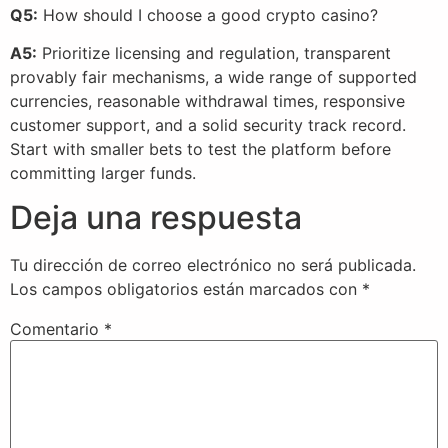
Q5:
How should I choose a good crypto casino?
A5:
Prioritize licensing and regulation, transparent
provably fair mechanisms, a wide range of supported
currencies, reasonable withdrawal times, responsive
customer support, and a solid security track record.
Start with smaller bets to test the platform before
committing larger funds.
Deja una respuesta
Tu dirección de correo electrónico no será publicada.
Los campos obligatorios están marcados con
*
Comentario
*