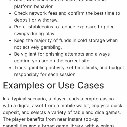
platform behavior.
Check network fees and confirm the best time to
deposit or withdraw.
Prefer stablecoins to reduce exposure to price
swings during play.
Keep the majority of funds in cold storage when
not actively gambling.
Be vigilant for phishing attempts and always
confirm you are on the correct site.
Track gambling activity, set time limits, and budget
responsibly for each session.
Examples or Use Cases
In a typical scenario, a player funds a crypto casino
with a digital asset from a mobile wallet, enjoys a quick
deposit, and selects a variety of table and dice games.
The player benefits from near instant top-up
capabilities and a broad game library, with winnings