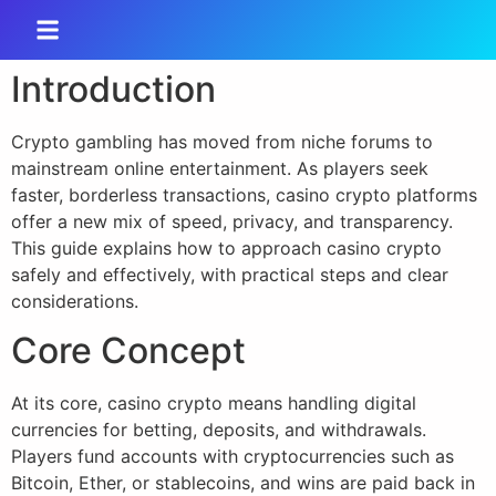
Introduction
Crypto gambling has moved from niche forums to
mainstream online entertainment. As players seek
faster, borderless transactions, casino crypto platforms
offer a new mix of speed, privacy, and transparency.
This guide explains how to approach casino crypto
safely and effectively, with practical steps and clear
considerations.
Core Concept
At its core, casino crypto means handling digital
currencies for betting, deposits, and withdrawals.
Players fund accounts with cryptocurrencies such as
Bitcoin, Ether, or stablecoins, and wins are paid back in