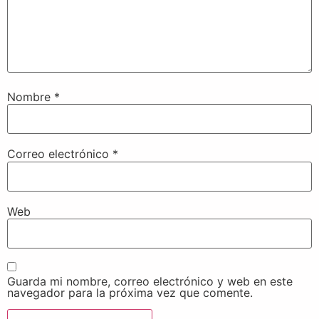
Nombre
*
Correo electrónico
*
Web
Guarda mi nombre, correo electrónico y web en este
navegador para la próxima vez que comente.