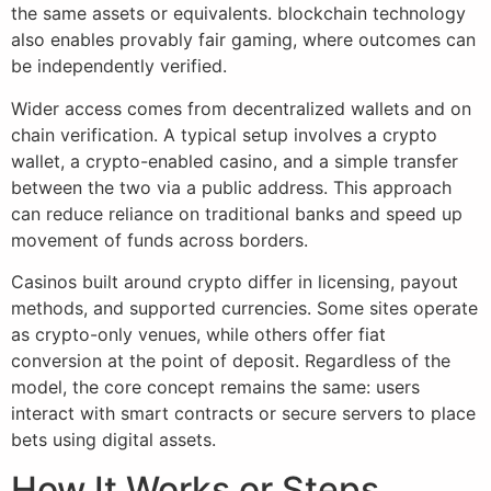
the same assets or equivalents. blockchain technology
also enables provably fair gaming, where outcomes can
be independently verified.
Wider access comes from decentralized wallets and on
chain verification. A typical setup involves a crypto
wallet, a crypto-enabled casino, and a simple transfer
between the two via a public address. This approach
can reduce reliance on traditional banks and speed up
movement of funds across borders.
Casinos built around crypto differ in licensing, payout
methods, and supported currencies. Some sites operate
as crypto-only venues, while others offer fiat
conversion at the point of deposit. Regardless of the
model, the core concept remains the same: users
interact with smart contracts or secure servers to place
bets using digital assets.
How It Works or Steps