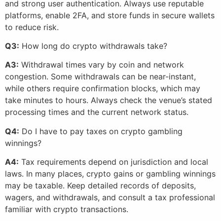
and strong user authentication. Always use reputable
platforms, enable 2FA, and store funds in secure wallets
to reduce risk.
Q3:
How long do crypto withdrawals take?
A3:
Withdrawal times vary by coin and network
congestion. Some withdrawals can be near-instant,
while others require confirmation blocks, which may
take minutes to hours. Always check the venue’s stated
processing times and the current network status.
Q4:
Do I have to pay taxes on crypto gambling
winnings?
A4:
Tax requirements depend on jurisdiction and local
laws. In many places, crypto gains or gambling winnings
may be taxable. Keep detailed records of deposits,
wagers, and withdrawals, and consult a tax professional
familiar with crypto transactions.