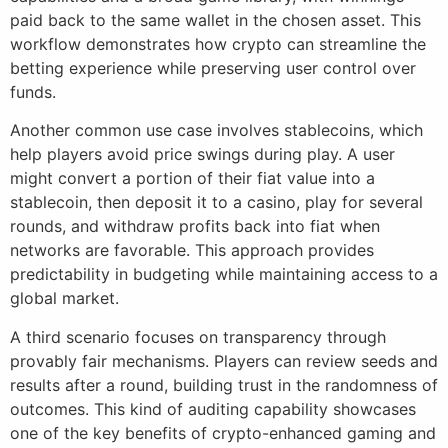
paid back to the same wallet in the chosen asset. This
workflow demonstrates how crypto can streamline the
betting experience while preserving user control over
funds.
Another common use case involves stablecoins, which
help players avoid price swings during play. A user
might convert a portion of their fiat value into a
stablecoin, then deposit it to a casino, play for several
rounds, and withdraw profits back into fiat when
networks are favorable. This approach provides
predictability in budgeting while maintaining access to a
global market.
A third scenario focuses on transparency through
provably fair mechanisms. Players can review seeds and
results after a round, building trust in the randomness of
outcomes. This kind of auditing capability showcases
one of the key benefits of crypto-enhanced gaming and