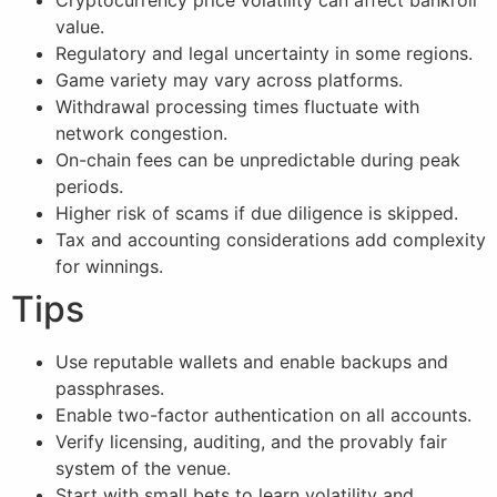
value.
Regulatory and legal uncertainty in some regions.
Game variety may vary across platforms.
Withdrawal processing times fluctuate with
network congestion.
On-chain fees can be unpredictable during peak
periods.
Higher risk of scams if due diligence is skipped.
Tax and accounting considerations add complexity
for winnings.
Tips
Use reputable wallets and enable backups and
passphrases.
Enable two-factor authentication on all accounts.
Verify licensing, auditing, and the provably fair
system of the venue.
Start with small bets to learn volatility and