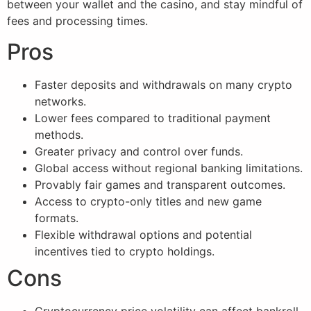
between your wallet and the casino, and stay mindful of
fees and processing times.
Pros
Faster deposits and withdrawals on many crypto
networks.
Lower fees compared to traditional payment
methods.
Greater privacy and control over funds.
Global access without regional banking limitations.
Provably fair games and transparent outcomes.
Access to crypto-only titles and new game
formats.
Flexible withdrawal options and potential
incentives tied to crypto holdings.
Cons
Cryptocurrency price volatility can affect bankroll