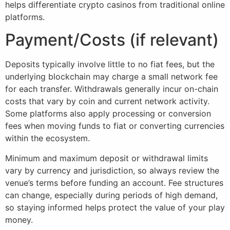
helps differentiate crypto casinos from traditional online
platforms.
Payment/Costs (if relevant)
Deposits typically involve little to no fiat fees, but the
underlying blockchain may charge a small network fee
for each transfer. Withdrawals generally incur on-chain
costs that vary by coin and current network activity.
Some platforms also apply processing or conversion
fees when moving funds to fiat or converting currencies
within the ecosystem.
Minimum and maximum deposit or withdrawal limits
vary by currency and jurisdiction, so always review the
venue’s terms before funding an account. Fee structures
can change, especially during periods of high demand,
so staying informed helps protect the value of your play
money.