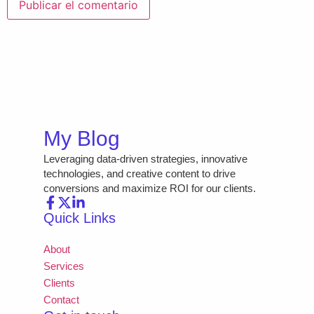
My Blog
Leveraging data-driven strategies, innovative
technologies, and creative content to drive
conversions and maximize ROI for our clients.
Quick Links
About
Services
Clients
Contact