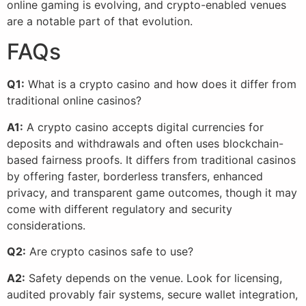
online gaming is evolving, and crypto-enabled venues
are a notable part of that evolution.
FAQs
Q1:
What is a crypto casino and how does it differ from
traditional online casinos?
A1:
A crypto casino accepts digital currencies for
deposits and withdrawals and often uses blockchain-
based fairness proofs. It differs from traditional casinos
by offering faster, borderless transfers, enhanced
privacy, and transparent game outcomes, though it may
come with different regulatory and security
considerations.
Q2:
Are crypto casinos safe to use?
A2:
Safety depends on the venue. Look for licensing,
audited provably fair systems, secure wallet integration,