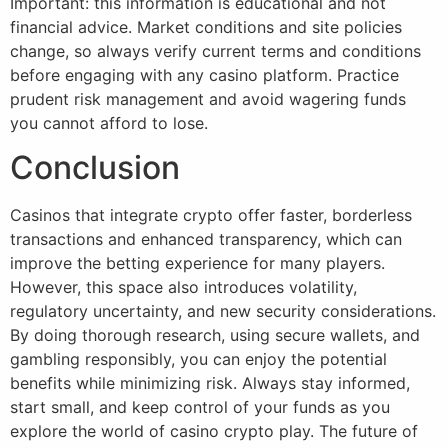
Important: this information is educational and not
financial advice. Market conditions and site policies
change, so always verify current terms and conditions
before engaging with any casino platform. Practice
prudent risk management and avoid wagering funds
you cannot afford to lose.
Conclusion
Casinos that integrate crypto offer faster, borderless
transactions and enhanced transparency, which can
improve the betting experience for many players.
However, this space also introduces volatility,
regulatory uncertainty, and new security considerations.
By doing thorough research, using secure wallets, and
gambling responsibly, you can enjoy the potential
benefits while minimizing risk. Always stay informed,
start small, and keep control of your funds as you
explore the world of casino crypto play. The future of