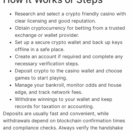
Research and select a crypto friendly casino with
clear licensing and good reputation.
Obtain cryptocurrency for betting from a trusted
exchange or wallet provider.
Set up a secure crypto wallet and back up keys
offline in a safe place.
Create an account if required and complete any
necessary verification steps.
Deposit crypto to the casino wallet and choose
games to start playing.
Manage your bankroll, monitor odds and house
edge, and track network fees.
Withdraw winnings to your wallet and keep
records for taxation or accounting.
Deposits are usually fast and convenient, while
withdrawals depend on blockchain confirmation times
and compliance checks. Always verify the handshake