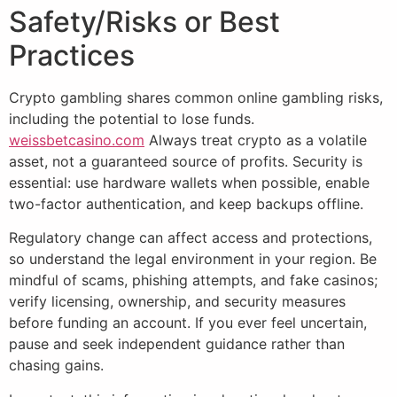
Safety/Risks or Best
Practices
Crypto gambling shares common online gambling risks,
including the potential to lose funds.
weissbetcasino.com
Always treat crypto as a volatile
asset, not a guaranteed source of profits. Security is
essential: use hardware wallets when possible, enable
two-factor authentication, and keep backups offline.
Regulatory change can affect access and protections,
so understand the legal environment in your region. Be
mindful of scams, phishing attempts, and fake casinos;
verify licensing, ownership, and security measures
before funding an account. If you ever feel uncertain,
pause and seek independent guidance rather than
chasing gains.