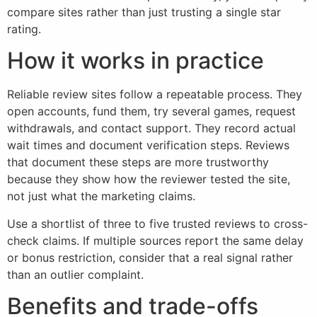
compare sites rather than just trusting a single star
rating.
How it works in practice
Reliable review sites follow a repeatable process. They
open accounts, fund them, try several games, request
withdrawals, and contact support. They record actual
wait times and document verification steps. Reviews
that document these steps are more trustworthy
because they show how the reviewer tested the site,
not just what the marketing claims.
Use a shortlist of three to five trusted reviews to cross-
check claims. If multiple sources report the same delay
or bonus restriction, consider that a real signal rather
than an outlier complaint.
Benefits and trade-offs