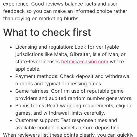
experience. Good reviews balance facts and user
feedback so you can make an informed choice rather
than relying on marketing blurbs.
What to check first
Licensing and regulation: Look for verifyable
jurisdictions like Malta, Gibraltar, Isle of Man, or
state-level licenses
betmica-casino.com
where
applicable.
Payment methods: Check deposit and withdrawal
options and typical processing times.
Game fairness: Confirm use of reputable game
providers and audited random number generators.
Bonus terms: Read wagering requirements, eligible
games, and withdrawal limits carefully.
Customer support: Test response times and
available contact channels before depositing.
When reviewers list these points clearly, you can quickly