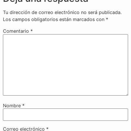
Tu dirección de correo electrónico no será publicada.
Los campos obligatorios están marcados con
*
Comentario
*
Nombre
*
Correo electrónico
*