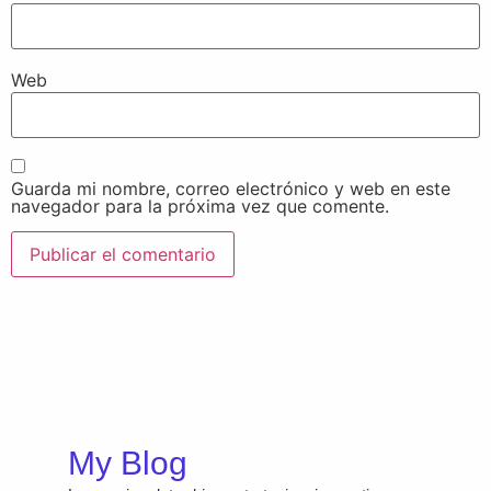
Web
Guarda mi nombre, correo electrónico y web en este
navegador para la próxima vez que comente.
My Blog