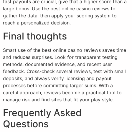
fast payouts are crucial, give that a higher score than a
large bonus. Use the best online casino reviews to
gather the data, then apply your scoring system to
reach a personalized decision.
Final thoughts
Smart use of the best online casino reviews saves time
and reduces surprises. Look for transparent testing
methods, documented evidence, and recent user
feedback. Cross-check several reviews, test with small
deposits, and always verify licensing and payout
processes before committing larger sums. With a
careful approach, reviews become a practical tool to
manage risk and find sites that fit your play style.
Frequently Asked
Questions