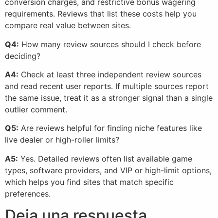
conversion charges, and restrictive bonus wagering
requirements. Reviews that list these costs help you
compare real value between sites.
Q4:
How many review sources should I check before
deciding?
A4:
Check at least three independent review sources
and read recent user reports. If multiple sources report
the same issue, treat it as a stronger signal than a single
outlier comment.
Q5:
Are reviews helpful for finding niche features like
live dealer or high-roller limits?
A5:
Yes. Detailed reviews often list available game
types, software providers, and VIP or high-limit options,
which helps you find sites that match specific
preferences.
Deja una respuesta