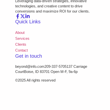
Leveraging data-driven strategies, innovative
technologies, and creative content to drive
conversions and maximize ROI for our clients.
Quick Links
About
Services
Clients
Contact
Get in touch
beyond@info.com​​ 209-337-5705​​ 137 Carriage
Court​​ Boise, ID 83701 Open M-F, 9a-6p
©2025 All rights reserved