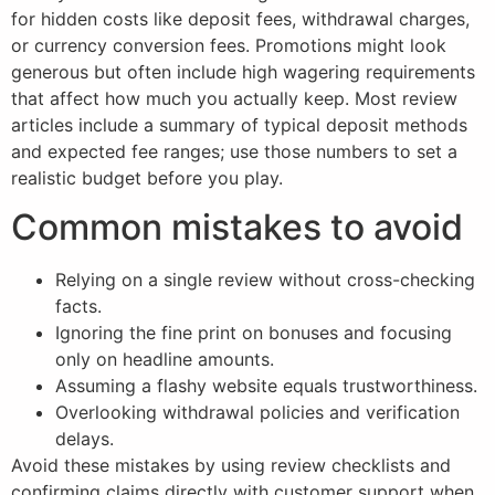
for hidden costs like deposit fees, withdrawal charges,
or currency conversion fees. Promotions might look
generous but often include high wagering requirements
that affect how much you actually keep. Most review
articles include a summary of typical deposit methods
and expected fee ranges; use those numbers to set a
realistic budget before you play.
Common mistakes to avoid
Relying on a single review without cross-checking
facts.
Ignoring the fine print on bonuses and focusing
only on headline amounts.
Assuming a flashy website equals trustworthiness.
Overlooking withdrawal policies and verification
delays.
Avoid these mistakes by using review checklists and
confirming claims directly with customer support when