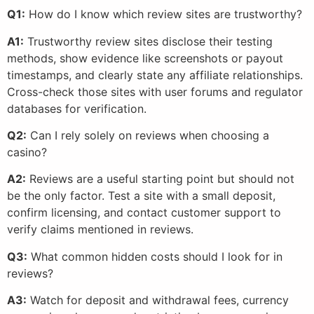
Q1:
How do I know which review sites are trustworthy?
A1:
Trustworthy review sites disclose their testing
methods, show evidence like screenshots or payout
timestamps, and clearly state any affiliate relationships.
Cross-check those sites with user forums and regulator
databases for verification.
Q2:
Can I rely solely on reviews when choosing a
casino?
A2:
Reviews are a useful starting point but should not
be the only factor. Test a site with a small deposit,
confirm licensing, and contact customer support to
verify claims mentioned in reviews.
Q3:
What common hidden costs should I look for in
reviews?
A3:
Watch for deposit and withdrawal fees, currency