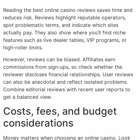
Reading the best online casino reviews saves time and
reduces risk. Reviews highlight reputable operators,
spot problematic terms, and indicate which sites
actually pay. They also show where you’ll find niche
features such as live dealer tables, VIP programs, or
high-roller limits.
However, reviews can be biased. Affiliates earn
commissions from sign-ups, so check whether the
reviewer discloses financial relationships. User reviews
can also be anecdotal and reflect isolated problems.
Combine editorial reviews with recent user reports to
get a balanced view.
Costs, fees, and budget
considerations
Money matters when choosing an online casino. Look