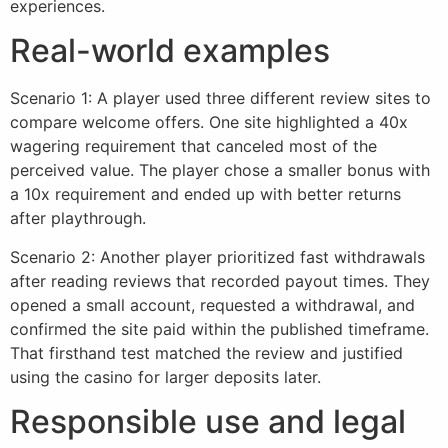
experiences.
Real-world examples
Scenario 1: A player used three different review sites to
compare welcome offers. One site highlighted a 40x
wagering requirement that canceled most of the
perceived value. The player chose a smaller bonus with
a 10x requirement and ended up with better returns
after playthrough.
Scenario 2: Another player prioritized fast withdrawals
after reading reviews that recorded payout times. They
opened a small account, requested a withdrawal, and
confirmed the site paid within the published timeframe.
That firsthand test matched the review and justified
using the casino for larger deposits later.
Responsible use and legal