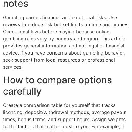
notes
Gambling carries financial and emotional risks. Use
reviews to reduce risk but set limits on time and money.
Check local laws before playing because online
gambling rules vary by country and region. This article
provides general information and not legal or financial
advice. If you have concerns about gambling behavior,
seek support from local resources or professional
services.
How to compare options
carefully
Create a comparison table for yourself that tracks
licensing, deposit/withdrawal methods, average payout
times, bonus terms, and support hours. Assign weights
to the factors that matter most to you. For example, if