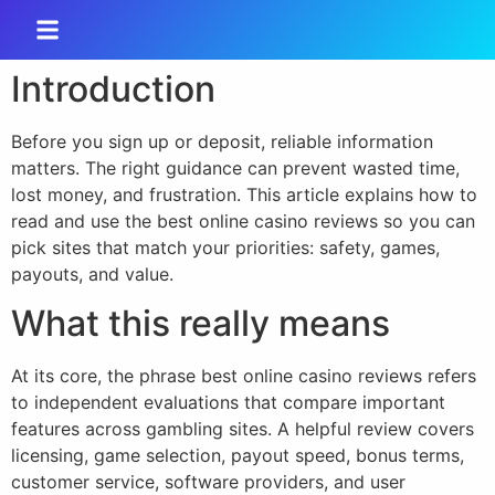
Introduction
Before you sign up or deposit, reliable information
matters. The right guidance can prevent wasted time,
lost money, and frustration. This article explains how to
read and use the best online casino reviews so you can
pick sites that match your priorities: safety, games,
payouts, and value.
What this really means
At its core, the phrase best online casino reviews refers
to independent evaluations that compare important
features across gambling sites. A helpful review covers
licensing, game selection, payout speed, bonus terms,
customer service, software providers, and user