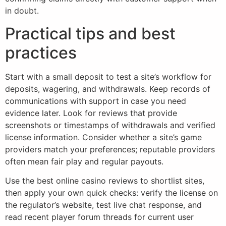
in doubt.
Practical tips and best
practices
Start with a small deposit to test a site’s workflow for
deposits, wagering, and withdrawals. Keep records of
communications with support in case you need
evidence later. Look for reviews that provide
screenshots or timestamps of withdrawals and verified
license information. Consider whether a site’s game
providers match your preferences; reputable providers
often mean fair play and regular payouts.
Use the best online casino reviews to shortlist sites,
then apply your own quick checks: verify the license on
the regulator’s website, test live chat response, and
read recent player forum threads for current user